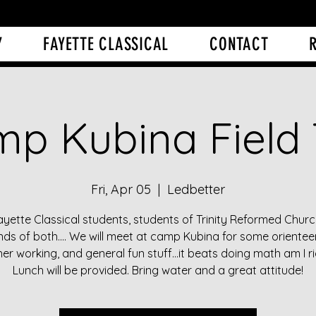
Y
FAYETTE CLASSICAL
CONTACT
p Kubina Field 
Fri, Apr 05
  |  
Ledbetter
ayette Classical students, students of Trinity Reformed Churc
ends of both.... We will meet at camp Kubina for some orienteer
her working, and general fun stuff...it beats doing math am I ri
Lunch will be provided. Bring water and a great attitude!