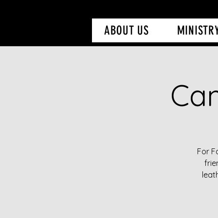
ABOUT US
MINISTR
Cam
For F
fri
leat