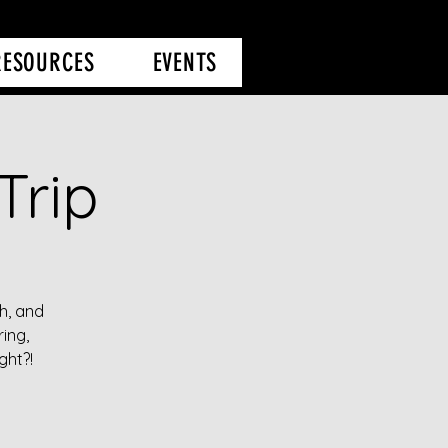
RESOURCES
EVENTS
Trip
h, and
ing,
ght?!