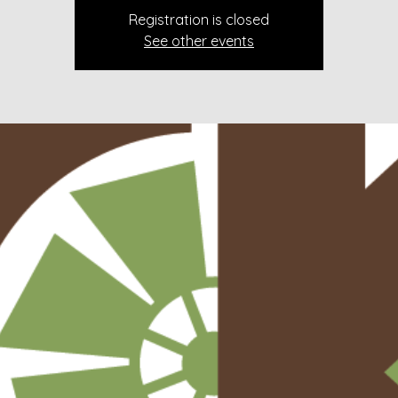
Registration is closed
See other events