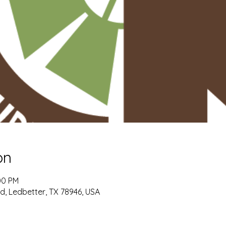
on
00 PM
, Ledbetter, TX 78946, USA