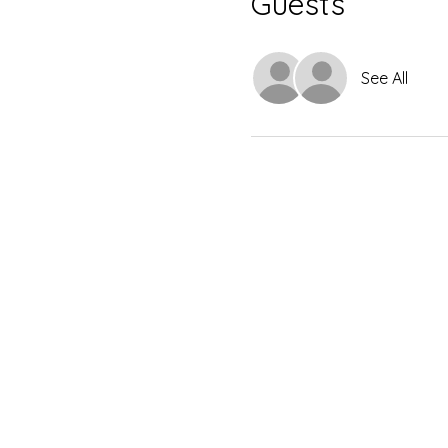
Guests
See All