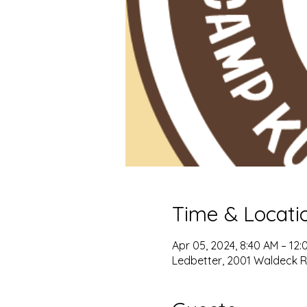
Time & Locati
Apr 05, 2024, 8:40 AM – 12:
Ledbetter, 2001 Waldeck Rd