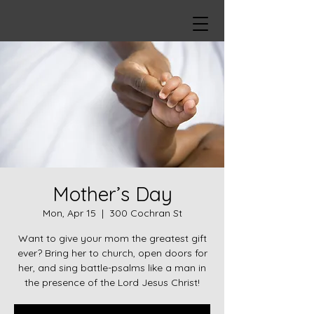
Mother’s Day
Mon, Apr 15
  |  
300 Cochran St
Want to give your mom the greatest gift
ever? Bring her to church, open doors for
her, and sing battle-psalms like a man in
the presence of the Lord Jesus Christ!