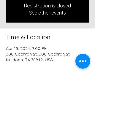
Registration is closed
See other events
Time & Location
Apr 15, 2024, 7:00 PM
300 Cochran St, 300 Cochran St,
Muldoon, TX 78949, USA
Share this event
© 2026 Trinity Reformed Church