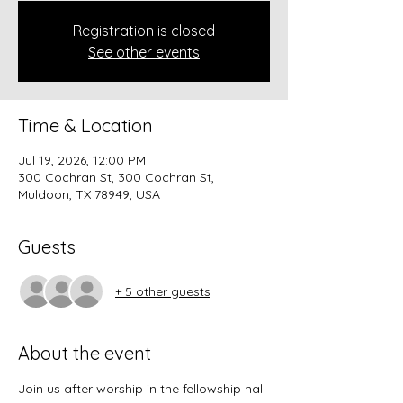
Registration is closed
See other events
Time & Location
Jul 19, 2026, 12:00 PM
300 Cochran St, 300 Cochran St,
Muldoon, TX 78949, USA
Guests
+ 5 other guests
About the event
Join us after worship in the fellowship hall 