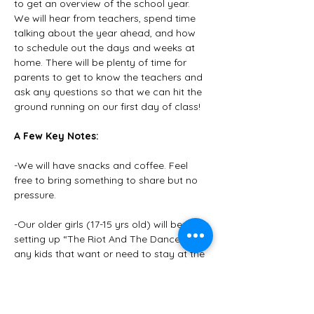
to get an overview of the school year. 
We will hear from teachers, spend time 
talking about the year ahead, and how 
to schedule out the days and weeks at 
home. There will be plenty of time for 
parents to get to know the teachers and 
ask any questions so that we can hit the 
ground running on our first day of class! 
A Few Key Notes:
-We will have snacks and coffee. Feel 
free to bring something to share but no 
pressure.
-Our older girls (17-15 yrs old) will be 
setting up “The Riot And The Dance” for 
any kids that want or need to stay at the 
church while their parents are in the 
meeting. 
-Please bring a pen, paper, and all your 