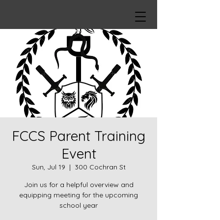
FCCS Parent Training
Event
Sun, Jul 19
  |  
300 Cochran St
Join us for a helpful overview and
equipping meeting for the upcoming
school year