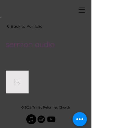
Back to Portfolio
sermon audio
© 2026 Trinity Reformed Church